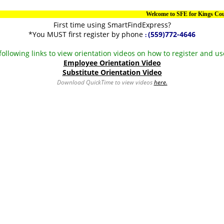
Welcome to SFE for Kings County
First time using SmartFindExpress?
*You MUST first register by phone
(559)772-4646
:
 following links to view orientation videos on how to register and u
Employee Orientation Video
Substitute Orientation Video
Download QuickTime to view videos
here.