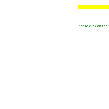
Please click on the